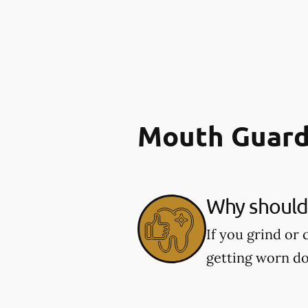
Mouth Guard
Why should 
If you grind or
getting worn d