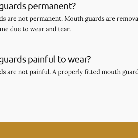
guards permanent?
ds are not permanent. Mouth guards are remova
ime due to wear and tear.
uards painful to wear?
s are not painful. A properly fitted mouth guar