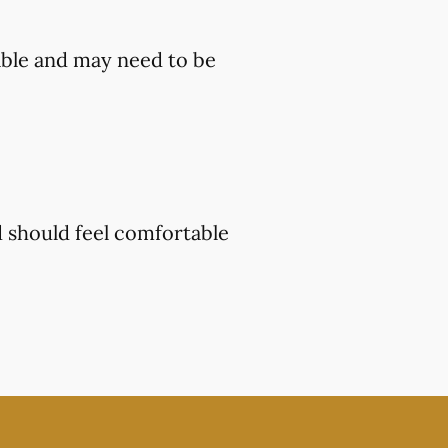
ble and may need to be
d should feel comfortable