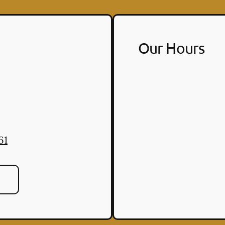
Our Hours
61