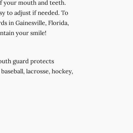
f your mouth and teeth.
y to adjust if needed. To
s in Gainesville, Florida,
ntain your smile!
outh guard protects
 baseball, lacrosse, hockey,