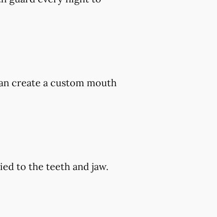
 can create a custom mouth
ed to the teeth and jaw.