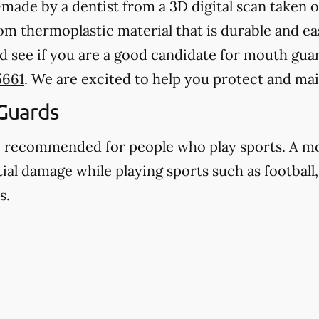
ade by a dentist from a 3D digital scan taken o
 thermoplastic material that is durable and eas
d see if you are a good candidate for mouth guard
5661
. We are excited to help you protect and mai
Guards
y recommended for people who play sports. A m
ial damage while playing sports such as football,
s.