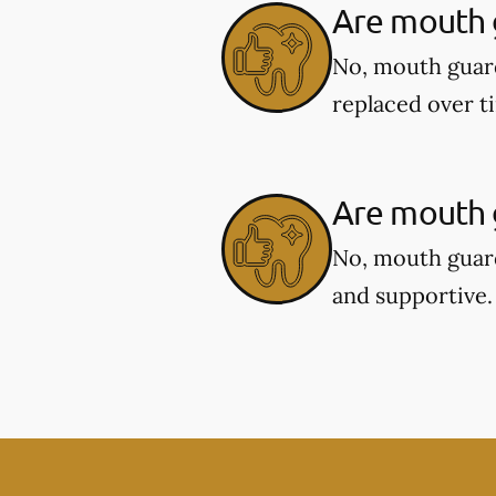
Are mouth 
No, mouth guar
replaced over t
Are mouth g
No, mouth guard
and supportive.