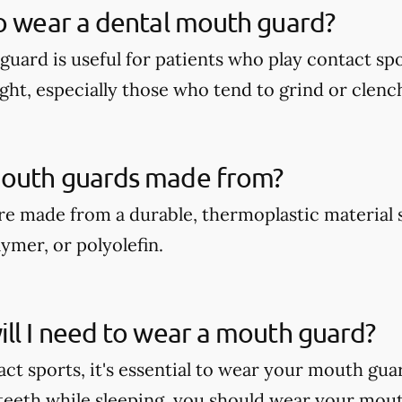
o wear a dental mouth guard?
guard is useful for patients who play contact spo
ght, especially those who tend to grind or clench
outh guards made from?
e made from a durable, thermoplastic material 
ymer, or polyolefin.
ll I need to wear a mouth guard?
act sports, it's essential to wear your mouth gua
teeth while sleeping, you should wear your mout