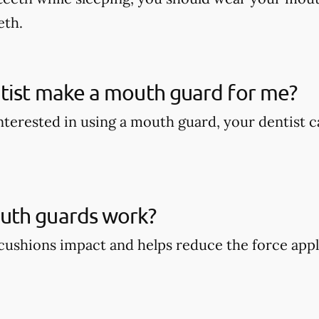
eth.
tist make a mouth guard for me?
 interested in using a mouth guard, your dentist
th guards work?
ushions impact and helps reduce the force appli