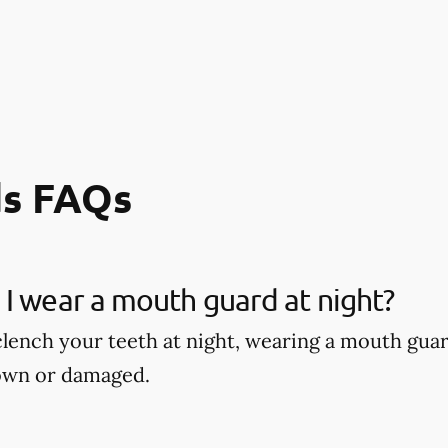
s FAQs
I wear a mouth guard at night?
 clench your teeth at night, wearing a mouth gu
own or damaged.