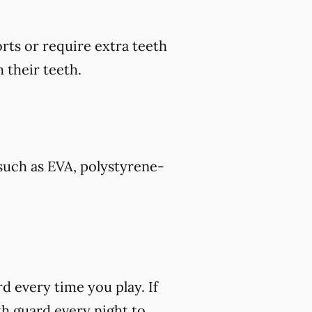
rts or require extra teeth
 their teeth.
such as EVA, polystyrene-
rd every time you play. If
h guard every night to