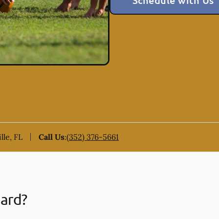
Schedule with Us
lle, FL
Call Us
:
(352) 376-5661
uard?