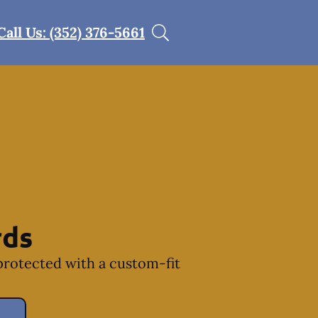
Call Us: (352) 376-5661
rds
protected with a custom-fit