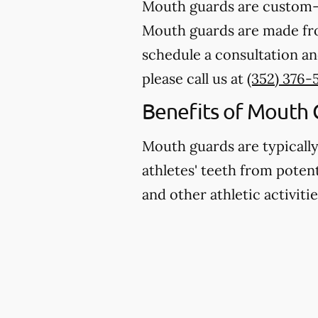
Mouth guards are custom-m
Mouth guards are made from
schedule a consultation an
please call us at
(352) 376-
Benefits of Mouth 
Mouth guards are typicall
athletes' teeth from potent
and other athletic activitie