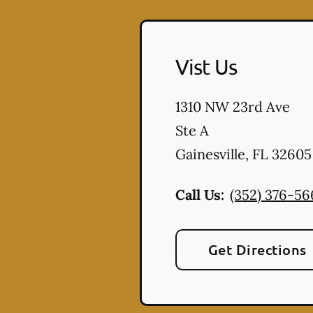
Vist Us
1310 NW 23rd Ave
Ste A
Gainesville
,
FL
32605
Call Us:
(352) 376-56
Get Directions