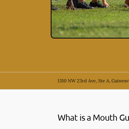
1310 NW 23rd Ave, Ste A, Gainesvi
What is a Mouth G