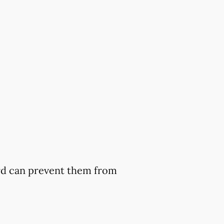
ard can prevent them from