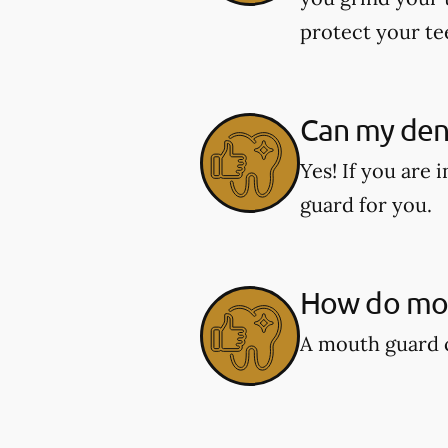
protect your te
Can my den
Yes! If you are
guard for you.
How do mou
A mouth guard c