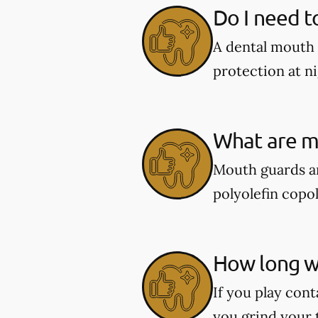
Do I need t
A dental mouth 
protection at ni
What are m
Mouth guards ar
polyolefin copol
How long wi
If you play cont
you grind your 