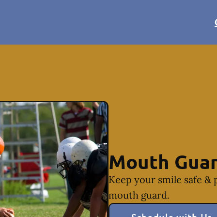
Mouth Gua
Keep your smile safe & 
mouth guard.