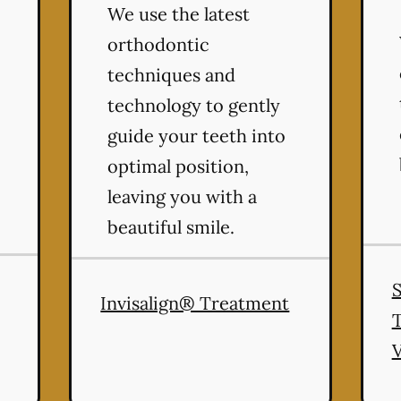
We use the latest
orthodontic
techniques and
technology to gently
guide your teeth into
optimal position,
leaving you with a
beautiful smile.
Invisalign® Treatment