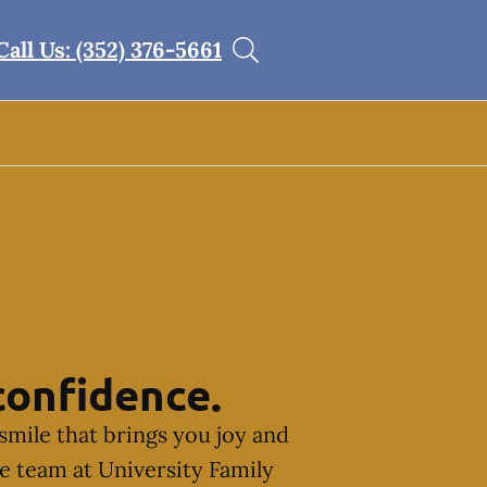
Call Us: (352) 376-5661
confidence.
smile that brings you joy and
he team at University Family