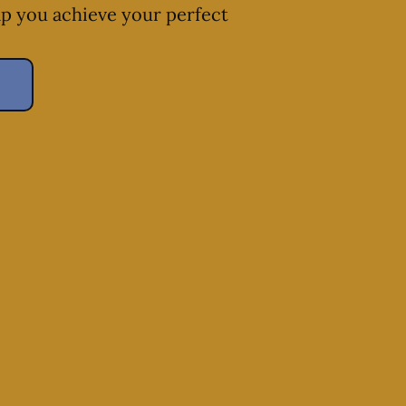
lp you achieve your perfect