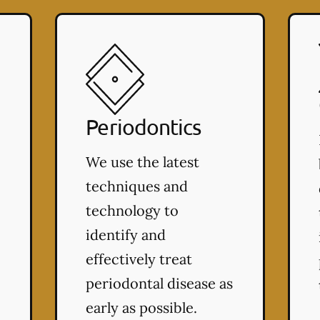
Periodontics
We use the latest
techniques and
technology to
identify and
effectively treat
periodontal disease as
early as possible.