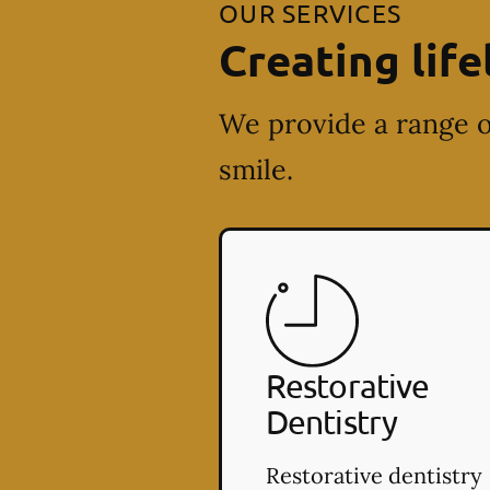
OUR SERVICES
Creating life
We provide a range o
smile.
Restorative
Dentistry
Restorative dentistry