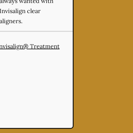
always wanted with
Invisalign clear
aligners.
nvisalign® Treatment