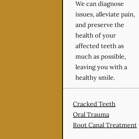
We can diagnose
issues, alleviate pain,
and preserve the
health of your
affected teeth as
much as possible,
leaving you with a
healthy smile.
Cracked Teeth
Oral Trauma
Root Canal Treatment