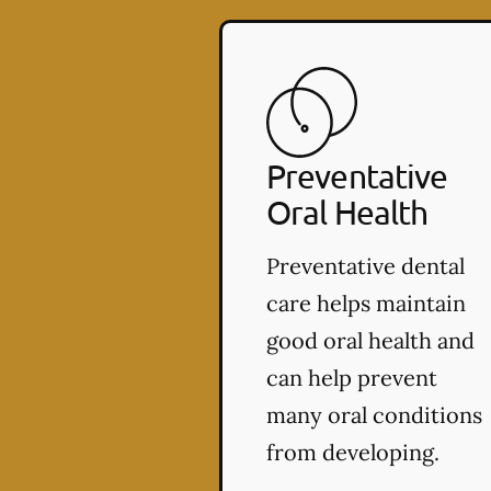
Preventative
Oral Health
Preventative dental
care helps maintain
good oral health and
can help prevent
many oral conditions
from developing.