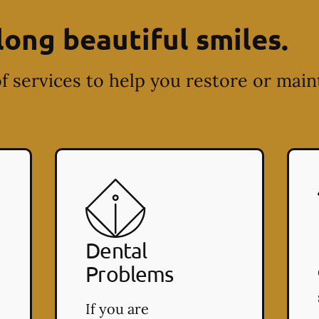
long beautiful smiles.
f services to help you restore or main
Dental
Problems
If you are