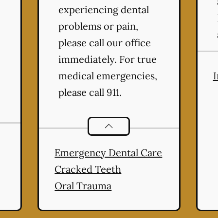
experiencing dental
problems or pain,
please call our office
immediately. For true
medical emergencies,
I
please call 911.
ntistry
services
Dental Problems
services
Emergency Dental Care
Cracked Teeth
Oral Trauma