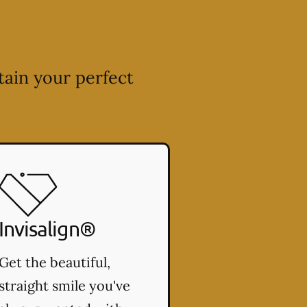
tain your perfect
Invisalign®
Get the beautiful,
straight smile you've