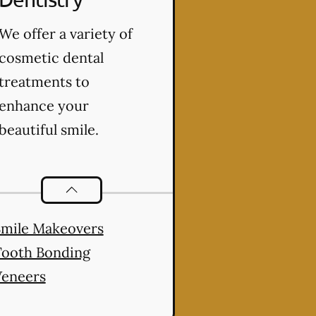
We offer a variety of
cosmetic dental
treatments to
enhance your
beautiful smile.
Cosmetic Dentistry
services
Smile Makeovers
Tooth Bonding
Veneers