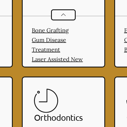
ral Health
services
Periodontics
services
Bone Grafting
E
Gum Disease
Treatment
B
Laser Assisted New
Attachment Procedure
(LANAP®)
Orthodontics