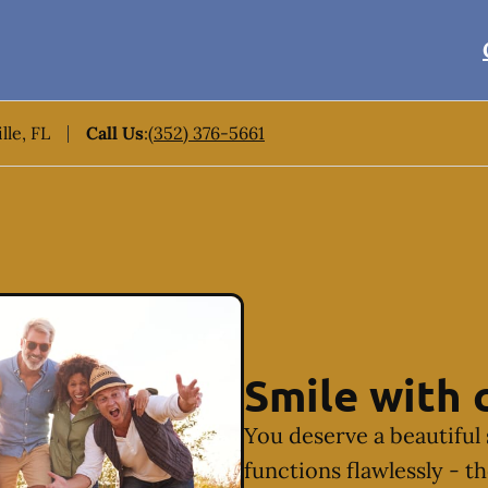
lle, FL
Call Us
:
(352) 376-5661
Smile with 
You deserve a beautiful 
functions flawlessly - t