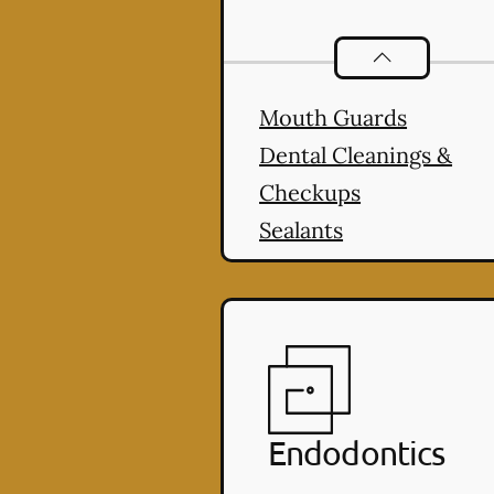
Preventative O
Mouth Guards
Dental Cleanings &
Checkups
Sealants
Endodontics