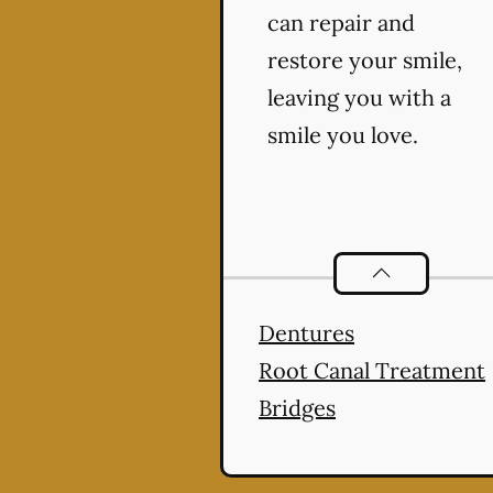
can repair and
restore your smile,
leaving you with a
smile you love.
Restorative De
Dentures
Root Canal Treatment
Bridges