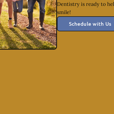
Dentistry is ready to he
smile!
Schedule with Us