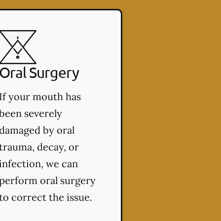
Oral Surgery
If your mouth has
been severely
damaged by oral
trauma, decay, or
infection, we can
perform oral surgery
to correct the issue.