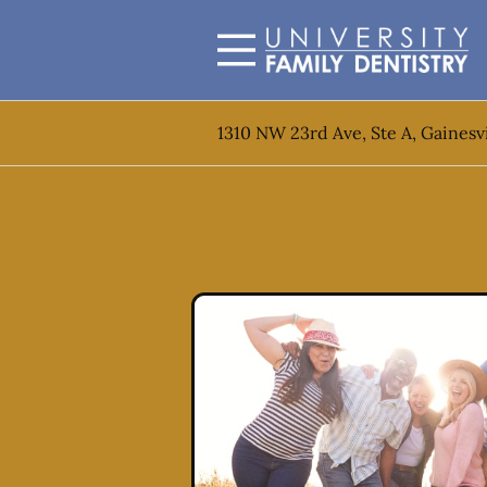
Skip to content
Facebook
Open header
Go to Home Page
Open searchbar
1310 NW 23rd Ave, Ste A, Gainesvi