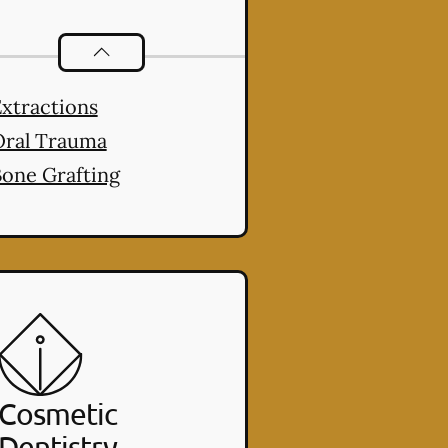
Oral Surgery
services
xtractions
Oral Trauma
one Grafting
Cosmetic
Dentistry