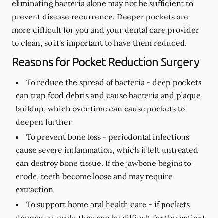
eliminating bacteria alone may not be sufficient to
prevent disease recurrence. Deeper pockets are
more difficult for you and your dental care provider
to clean, so it's important to have them reduced.
Reasons for Pocket Reduction Surgery
To reduce the spread of bacteria -
deep pockets
can trap food debris and cause bacteria and plaque
buildup, which over time can cause pockets to
deepen further
To prevent bone loss -
periodontal infections
cause severe inflammation, which if left untreated
can destroy bone tissue. If the jawbone begins to
erode, teeth become loose and may require
extraction.
To support home oral health care -
if pockets
deepen severely, they can be difficult for the patient