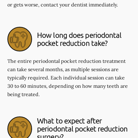
or gets worse, contact your dentist immediately.
How long does periodontal
pocket reduction take?
The entire periodontal pocket reduction treatment
can take several months, as multiple sessions are
typically required. Each individual session can take
30 to 60 minutes, depending on how many teeth are
being treated.
What to expect after
periodontal pocket reduction
surgery?