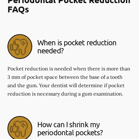
FAQs
When is pocket reduction
needed?
Pocket reduction is needed when there is more than
3 mm of pocket space between the base of a tooth
and the gum. Your dentist will determine if pocket
reduction is necessary during a gum examination.
How can I shrink my
periodontal pockets?