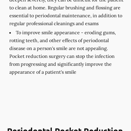
to clean at home. Regular brushing and flossing are
essential to periodontal maintenance, in addition to
regular professional cleanings and exams
To improve smile appearance -
eroding gums,
rotting teeth, and other effects of periodontal
disease on a person's smile are not appealing.
Pocket reduction surgery can stop the infection
from progressing and significantly improve the
appearance of a patient's smile
Periodontal Pocket Reduction