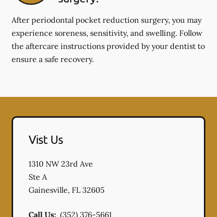
After periodontal pocket reduction surgery, you may
experience soreness, sensitivity, and swelling. Follow
the aftercare instructions provided by your dentist to
ensure a safe recovery.
Vist Us
1310 NW 23rd Ave
Ste A
Gainesville
,
FL
32605
Call Us:
(352) 376-5661