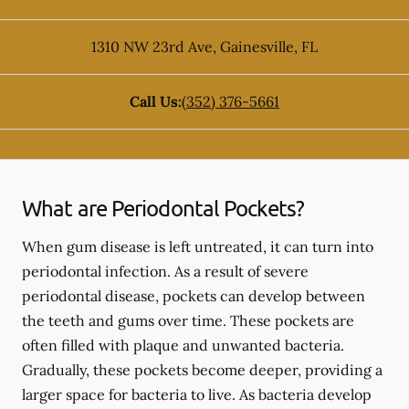
1310 NW 23rd Ave
,
Gainesville
,
FL
Call Us:
(352) 376-5661
What are Periodontal Pockets?
When gum disease is left untreated, it can turn into
periodontal infection. As a result of severe
periodontal disease, pockets can develop between
the teeth and gums over time. These pockets are
often filled with plaque and unwanted bacteria.
Gradually, these pockets become deeper, providing a
larger space for bacteria to live. As bacteria develop