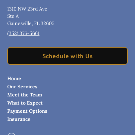
1310 NW 23rd Ave
Ste A
Gainesville
,
FL
32605
(352) 376-5661
Schedule with Us
Home
Our Services
Meet the Team
What to Expect
Payment Options
Insurance