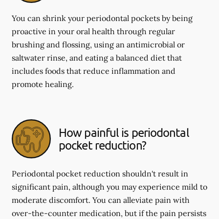
You can shrink your periodontal pockets by being
proactive in your oral health through regular
brushing and flossing, using an antimicrobial or
saltwater rinse, and eating a balanced diet that
includes foods that reduce inflammation and
promote healing.
How painful is periodontal
pocket reduction?
Periodontal pocket reduction shouldn't result in
significant pain, although you may experience mild to
moderate discomfort. You can alleviate pain with
over-the-counter medication, but if the pain persists