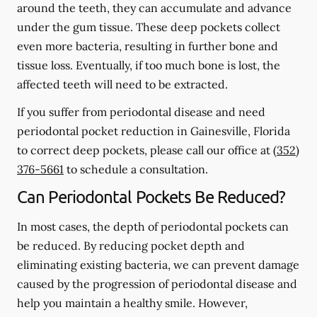
around the teeth, they can accumulate and advance
under the gum tissue. These deep pockets collect
even more bacteria, resulting in further bone and
tissue loss. Eventually, if too much bone is lost, the
affected teeth will need to be extracted.
If you suffer from periodontal disease and need
periodontal pocket reduction in Gainesville, Florida
to correct deep pockets, please call our office at
(352)
376-5661
to schedule a consultation.
Can Periodontal Pockets Be Reduced?
In most cases, the depth of periodontal pockets can
be reduced. By reducing pocket depth and
eliminating existing bacteria, we can prevent damage
caused by the progression of periodontal disease and
help you maintain a healthy smile. However,