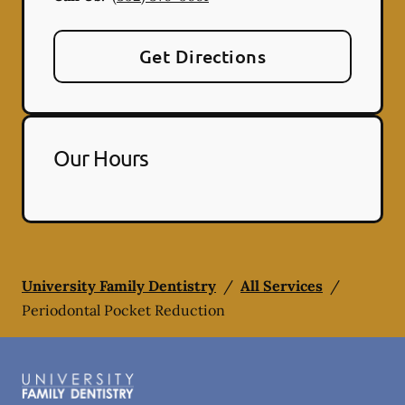
Get Directions
Our Hours
University Family Dentistry
/
All Services
/
Periodontal Pocket Reduction