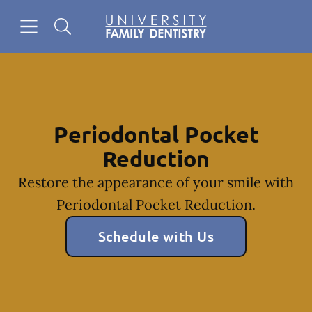
Skip to content
Open header
Open searchbar
Facebook
Go to Home Page
Periodontal Pocket
Reduction
Restore the appearance of your smile with
Periodontal Pocket Reduction.
Schedule with Us